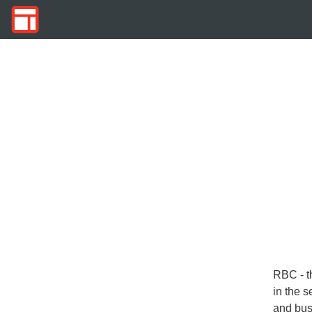
RBC - t
in the s
and bus