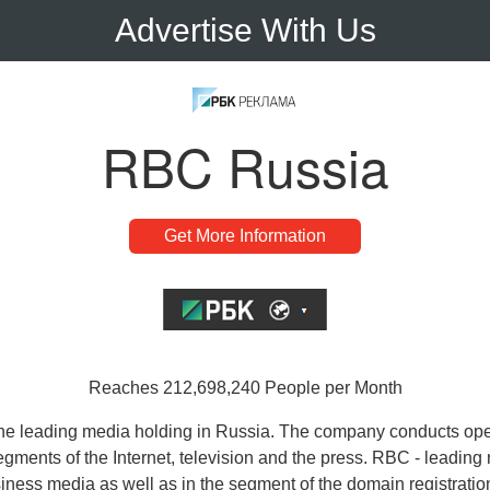
Advertise With Us
RBC Russia
Get More Information
Reaches 212,698,240 People per Month
he leading media holding in Russia. The company conducts ope
egments of the Internet, television and the press. RBC - leading
iness media as well as in the segment of the domain registratio