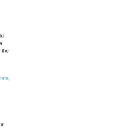
ld
a
 the
tate,
ur