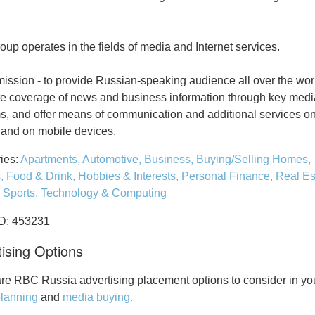
up operates in the fields of media and Internet services.
ission - to provide Russian-speaking audience all over the wor
e coverage of news and business information through key medi
ms, and offer means of communication and additional services on
t and on mobile devices.
ies:
Apartments,
Automotive,
Business,
Buying/Selling Homes,
s,
Food & Drink,
Hobbies & Interests,
Personal Finance,
Real Es
,
Sports,
Technology & Computing
ID: 453231
ising Options
re RBC Russia advertising placement options to consider in yo
lanning
and
media buying.