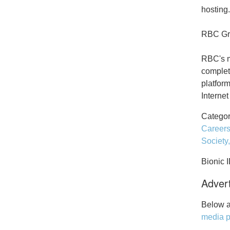
hosting.
RBC Gro
RBC's m
complet
platfor
Interne
Categor
Career
Society
Bionic 
Advert
Below a
media p