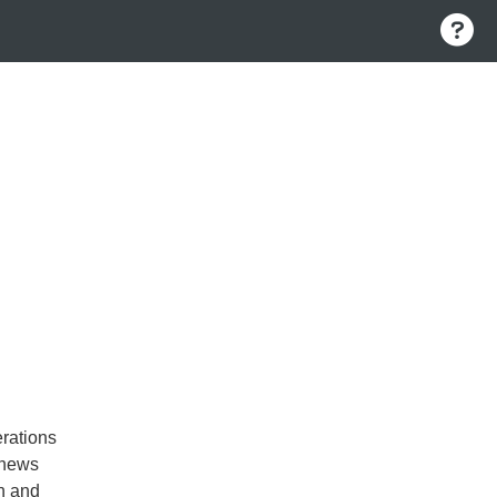
rations
 news
n and