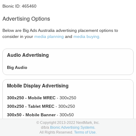
Bionic ID: 465460
Advertising Options
Below are Big Ads Australia advertising placement options to
consider in your
media planning
and
media buying.
Audio Advertising
Big Audio
Mobile Display Advertising
300x250 - Mobile MREC
- 300x250
300x250 - Tablet MREC
- 300x250
300x50 - Mobile Banner
- 300x50
© Copyright 2013-2022 NextMark, Inc.
320x100 - Mobile Billboard
- 320x100
d/b/a
Bionic Advertising Systems.
320x372 - Mobile Expandable
- 320x372
All Rights Reserved.
Terms of Use.