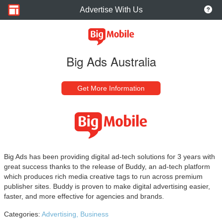
Advertise With Us
Big Ads Australia
Get More Information
Big Ads has been providing digital ad-tech solutions for 3 years with
great success thanks to the release of Buddy, an ad-tech platform
which produces rich media creative tags to run across premium
publisher sites. Buddy is proven to make digital advertising easier,
faster, and more effective for agencies and brands.
Categories:
Advertising,
Business