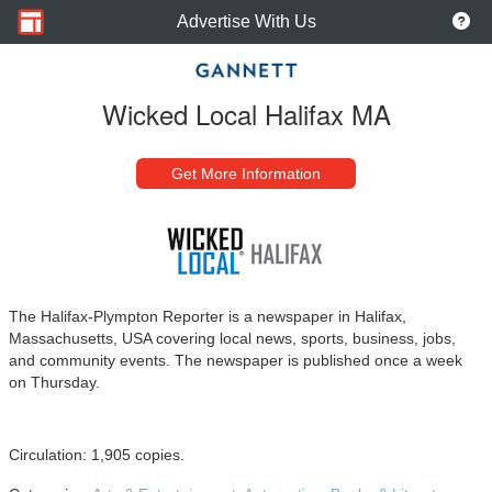
Advertise With Us
Wicked Local Halifax MA
Get More Information
The Halifax-Plympton Reporter is a newspaper in Halifax,
Massachusetts, USA covering local news, sports, business, jobs,
and community events. The newspaper is published once a week
on Thursday.
Circulation: 1,905 copies.