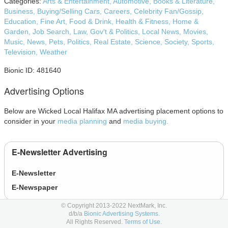
Categories:
Arts & Entertainment,
Automotive,
Books & Literature,
Business,
Buying/Selling Cars,
Careers,
Celebrity Fan/Gossip,
Education,
Fine Art,
Food & Drink,
Health & Fitness,
Home &
Garden,
Job Search,
Law, Gov't & Politics,
Local News,
Movies,
Music,
News,
Pets,
Politics,
Real Estate,
Science,
Society,
Sports,
Television,
Weather
Bionic ID: 481640
Advertising Options
Below are Wicked Local Halifax MA advertising placement options to
consider in your
media planning
and
media buying.
E-Newsletter Advertising
E-Newsletter
E-Newspaper
© Copyright 2013-2022 NextMark, Inc.
d/b/a
Bionic Advertising Systems.
Newspaper Advertising
All Rights Reserved.
Terms of Use.