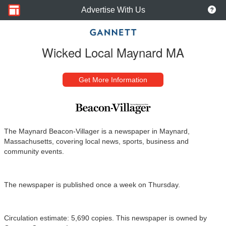
Advertise With Us
Wicked Local Maynard MA
Get More Information
The Maynard Beacon-Villager is a newspaper in Maynard,
Massachusetts, covering local news, sports, business and
community events.
The newspaper is published once a week on Thursday.
Circulation estimate: 5,690 copies. This newspaper is owned by