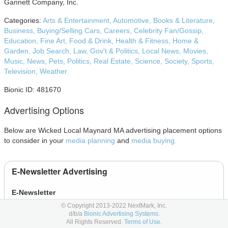
Gannett Company, Inc.
Categories:
Arts & Entertainment,
Automotive,
Books & Literature,
Business,
Buying/Selling Cars,
Careers,
Celebrity Fan/Gossip,
Education,
Fine Art,
Food & Drink,
Health & Fitness,
Home &
Garden,
Job Search,
Law, Gov't & Politics,
Local News,
Movies,
Music,
News,
Pets,
Politics,
Real Estate,
Science,
Society,
Sports,
Television,
Weather
Bionic ID: 481670
Advertising Options
Below are Wicked Local Maynard MA advertising placement options
to consider in your
media planning
and
media buying.
E-Newsletter Advertising
E-Newsletter
© Copyright 2013-2022 NextMark, Inc.
E-Newspaper
d/b/a
Bionic Advertising Systems.
All Rights Reserved.
Terms of Use.