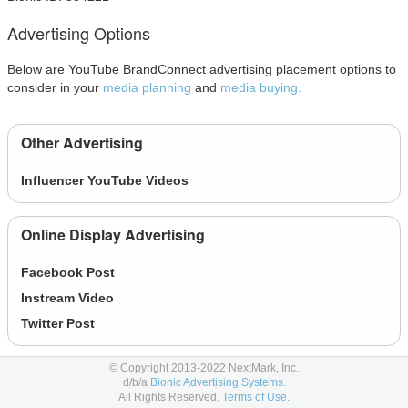
Advertising Options
Below are YouTube BrandConnect advertising placement options to
consider in your
media planning
and
media buying.
Other Advertising
Influencer YouTube Videos
Online Display Advertising
Facebook Post
Instream Video
Twitter Post
© Copyright 2013-2022 NextMark, Inc.
Learn More
d/b/a
Bionic Advertising Systems.
All Rights Reserved.
Terms of Use.