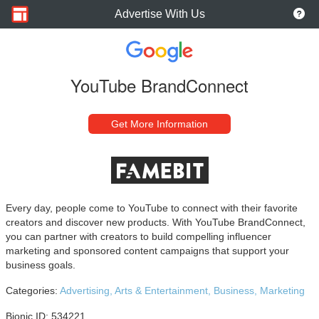
Advertise With Us
YouTube BrandConnect
Get More Information
Every day, people come to YouTube to connect with their favorite
creators and discover new products. With YouTube BrandConnect,
you can partner with creators to build compelling influencer
marketing and sponsored content campaigns that support your
business goals.
Categories:
Advertising,
Arts & Entertainment,
Business,
Marketing
Bionic ID: 534221