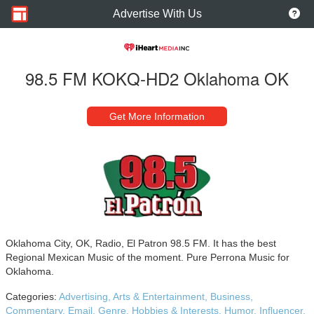
Advertise With Us
98.5 FM KOKQ-HD2 Oklahoma OK
Get More Information
Oklahoma City, OK, Radio, El Patron 98.5 FM. It has the best
Regional Mexican Music of the moment. Pure Perrona Music for
Oklahoma.
Categories:
Advertising,
Arts & Entertainment,
Business,
Commentary,
Email,
Genre,
Hobbies & Interests,
Humor,
Influencer,