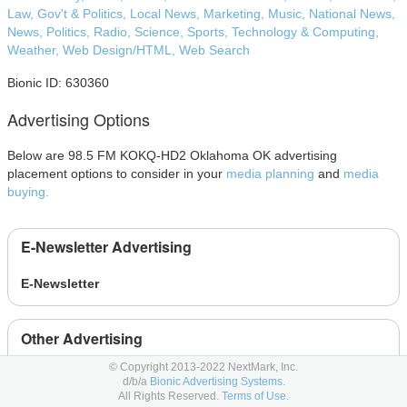
Law, Gov't & Politics,
Local News,
Marketing,
Music,
National News,
News,
Politics,
Radio,
Science,
Sports,
Technology & Computing,
Weather,
Web Design/HTML,
Web Search
Bionic ID: 630360
Advertising Options
Below are 98.5 FM KOKQ-HD2 Oklahoma OK advertising
placement options to consider in your
media planning
and
media
buying.
E-Newsletter Advertising
E-Newsletter
Other Advertising
© Copyright 2013-2022 NextMark, Inc.
Event
d/b/a
Bionic Advertising Systems.
All Rights Reserved.
Terms of Use.