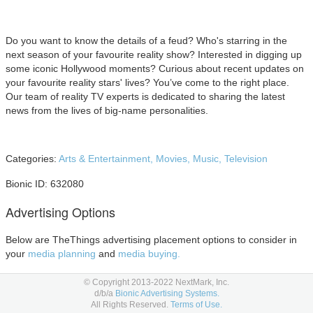
Do you want to know the details of a feud? Who's starring in the
next season of your favourite reality show? Interested in digging up
some iconic Hollywood moments? Curious about recent updates on
your favourite reality stars' lives? You’ve come to the right place.
Our team of reality TV experts is dedicated to sharing the latest
news from the lives of big-name personalities.
Categories:
Arts & Entertainment,
Movies,
Music,
Television
Bionic ID: 632080
Advertising Options
Below are TheThings advertising placement options to consider in
your
media planning
and
media buying.
© Copyright 2013-2022 NextMark, Inc.
E-Newsletter Advertising
d/b/a
Bionic Advertising Systems.
All Rights Reserved.
Terms of Use.