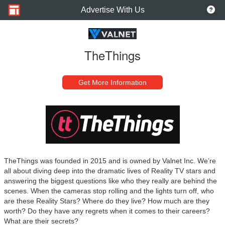
Advertise With Us
TheThings
Get More Information
TheThings was founded in 2015 and is owned by Valnet Inc. We’re
all about diving deep into the dramatic lives of Reality TV stars and
answering the biggest questions like who they really are behind the
scenes. When the cameras stop rolling and the lights turn off, who
are these Reality Stars? Where do they live? How much are they
worth? Do they have any regrets when it comes to their careers?
What are their secrets?