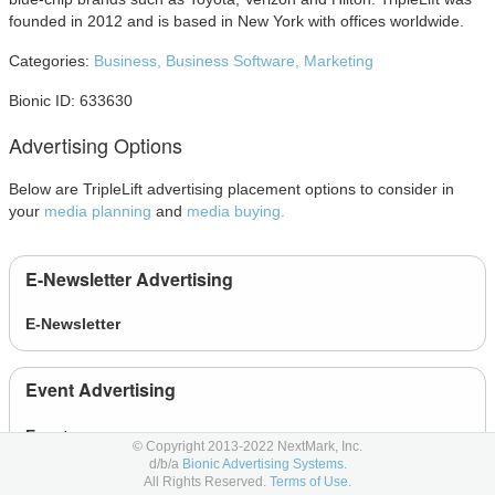
founded in 2012 and is based in New York with offices worldwide.
Categories:
Business,
Business Software,
Marketing
Bionic ID: 633630
Advertising Options
Below are TripleLift advertising placement options to consider in
your
media planning
and
media buying.
E-Newsletter Advertising
E-Newsletter
Event Advertising
Event
© Copyright 2013-2022 NextMark, Inc.
d/b/a
Bionic Advertising Systems.
All Rights Reserved.
Terms of Use.