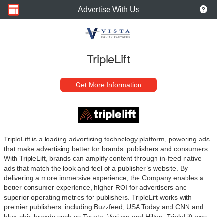
Advertise With Us
TripleLift
Get More Information
TripleLift is a leading advertising technology platform, powering ads
that make advertising better for brands, publishers and consumers.
With TripleLift, brands can amplify content through in-feed native
ads that match the look and feel of a publisher’s website. By
delivering a more immersive experience, the Company enables a
better consumer experience, higher ROI for advertisers and
superior operating metrics for publishers. TripleLift works with
premier publishers, including Buzzfeed, USA Today and CNN and
blue-chip brands such as Toyota, Verizon and Hilton.
TripleLift was