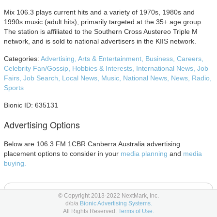
Mix 106.3 plays current hits and a variety of 1970s, 1980s and
1990s music (adult hits), primarily targeted at the 35+ age group.
The station is affiliated to the Southern Cross Austereo Triple M
network, and is sold to national advertisers in the KIIS network.
Categories:
Advertising,
Arts & Entertainment,
Business,
Careers,
Celebrity Fan/Gossip,
Hobbies & Interests,
International News,
Job
Fairs,
Job Search,
Local News,
Music,
National News,
News,
Radio,
Sports
Bionic ID: 635131
Advertising Options
Below are 106.3 FM 1CBR Canberra Australia advertising
placement options to consider in your
media planning
and
media
buying.
E-Newsletter Advertising
© Copyright 2013-2022 NextMark, Inc.
d/b/a
Bionic Advertising Systems.
All Rights Reserved.
Terms of Use.
E-Newsletters