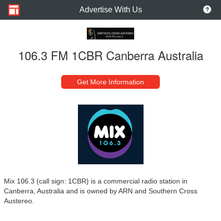
Advertise With Us
106.3 FM 1CBR Canberra Australia
Get More Information
Mix 106.3 (call sign: 1CBR) is a commercial radio station in
Canberra, Australia and is owned by ARN and Southern Cross
Austereo.