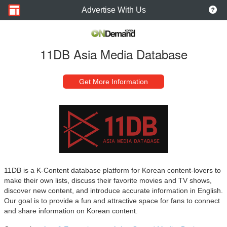
Advertise With Us
11DB Asia Media Database
Get More Information
11DB is a K-Content database platform for Korean content-lovers to
make their own lists, discuss their favorite movies and TV shows,
discover new content, and introduce accurate information in English.
Our goal is to provide a fun and attractive space for fans to connect
and share information on Korean content.