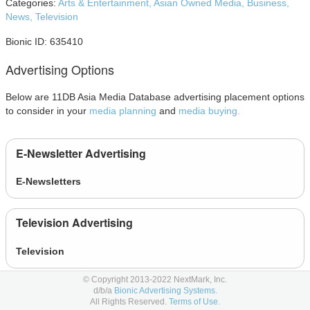
Categories:
Arts & Entertainment,
Asian Owned Media,
Business,
News,
Television
Bionic ID: 635410
Advertising Options
Below are 11DB Asia Media Database advertising placement options
to consider in your
media planning
and
media buying.
E-Newsletter Advertising
E-Newsletters
Television Advertising
Television
© Copyright 2013-2022 NextMark, Inc.
Video Advertising
d/b/a
Bionic Advertising Systems.
All Rights Reserved.
Terms of Use.