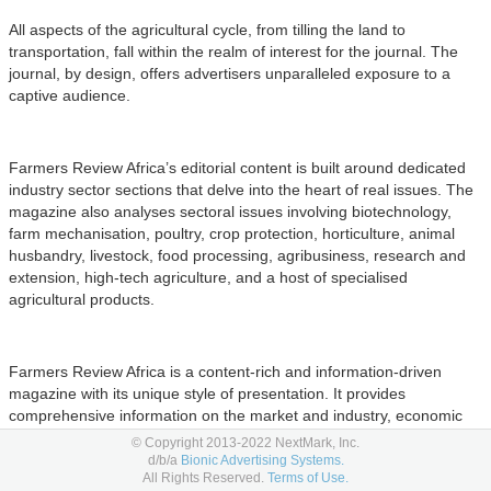
All aspects of the agricultural cycle, from tilling the land to
transportation, fall within the realm of interest for the journal. The
journal, by design, offers advertisers unparalleled exposure to a
captive audience.
Farmers Review Africa’s editorial content is built around dedicated
industry sector sections that delve into the heart of real issues. The
magazine also analyses sectoral issues involving biotechnology,
farm mechanisation, poultry, crop protection, horticulture, animal
husbandry, livestock, food processing, agribusiness, research and
extension, high-tech agriculture, and a host of specialised
agricultural products.
Farmers Review Africa is a content-rich and information-driven
magazine with its unique style of presentation. It provides
comprehensive information on the market and industry, economic
and policy issues, scientific advances, new agri-input products, the
© Copyright 2013-2022 NextMark, Inc.
latest technology, and the latest news and analysis on
d/b/a
Bionic Advertising Systems.
All Rights Reserved.
Terms of Use.
developments in agriculture.