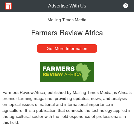
Advertise With Us
Mailing Times Media
Farmers Review Africa
Get More Information
Farmers Review Africa, published by Mailing Times Media, is Africa’s
premier farming magazine, providing updates, news, and analysis
on topical issues of national and international importance in
agriculture. It is a publication that connects the technology applied in
the agricultural sector with the field experience of professionals in
this field.