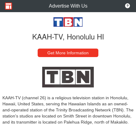
Advertise With Us
KAAH-TV, Honolulu HI
Get More Information
KAAH-TV (channel 26) is a religious television station in Honolulu,
Hawaii, United States, serving the Hawaiian Islands as an owned-
and-operated station of the Trinity Broadcasting Network (TBN). The
station's studios are located on Smith Street in downtown Honolulu,
and its transmitter is located on Palehua Ridge, north of Makakilo.