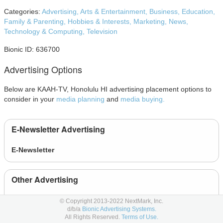
Categories:
Advertising,
Arts & Entertainment,
Business,
Education,
Family & Parenting,
Hobbies & Interests,
Marketing,
News,
Technology & Computing,
Television
Bionic ID: 636700
Advertising Options
Below are KAAH-TV, Honolulu HI advertising placement options to
consider in your
media planning
and
media buying.
E-Newsletter Advertising
E-Newsletter
Other Advertising
Event
© Copyright 2013-2022 NextMark, Inc.
d/b/a
Bionic Advertising Systems.
All Rights Reserved.
Terms of Use.