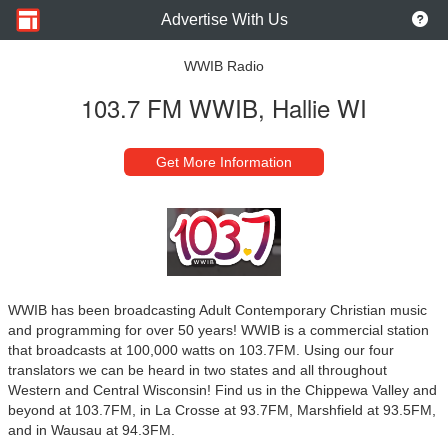
Advertise With Us
WWIB Radio
103.7 FM WWIB, Hallie WI
Get More Information
WWIB has been broadcasting Adult Contemporary Christian music
and programming for over 50 years! WWIB is a commercial station
that broadcasts at 100,000 watts on 103.7FM. Using our four
translators we can be heard in two states and all throughout
Western and Central Wisconsin! Find us in the Chippewa Valley and
beyond at 103.7FM, in La Crosse at 93.7FM, Marshfield at 93.5FM,
and in Wausau at 94.3FM.