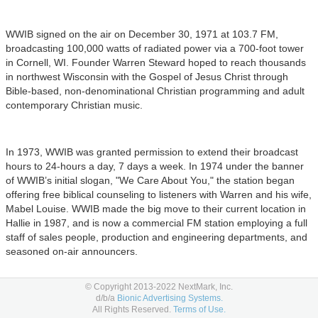
WWIB signed on the air on December 30, 1971 at 103.7 FM,
broadcasting 100,000 watts of radiated power via a 700-foot tower
in Cornell, WI. Founder Warren Steward hoped to reach thousands
in northwest Wisconsin with the Gospel of Jesus Christ through
Bible-based, non-denominational Christian programming and adult
contemporary Christian music.
In 1973, WWIB was granted permission to extend their broadcast
hours to 24-hours a day, 7 days a week. In 1974 under the banner
of WWIB’s initial slogan, "We Care About You," the station began
offering free biblical counseling to listeners with Warren and his wife,
Mabel Louise. WWIB made the big move to their current location in
Hallie in 1987, and is now a commercial FM station employing a full
staff of sales people, production and engineering departments, and
seasoned on-air announcers.
© Copyright 2013-2022 NextMark, Inc.
The mission, however, remains unchanged: to tell the world about
d/b/a
Bionic Advertising Systems.
All Rights Reserved.
Terms of Use.
the love of Jesus Christ; one message, story, or song at a time.