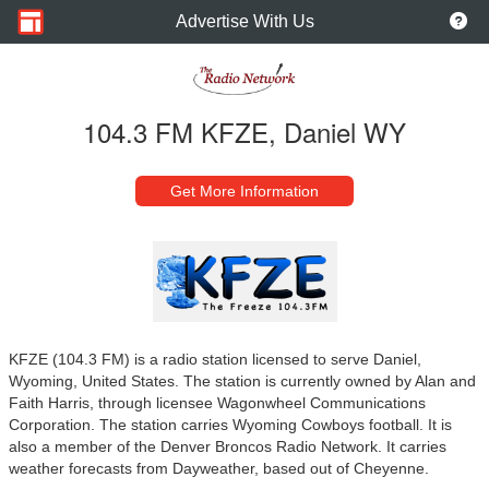
Advertise With Us
104.3 FM KFZE, Daniel WY
Get More Information
KFZE (104.3 FM) is a radio station licensed to serve Daniel,
Wyoming, United States. The station is currently owned by Alan and
Faith Harris, through licensee Wagonwheel Communications
Corporation. The station carries Wyoming Cowboys football. It is
also a member of the Denver Broncos Radio Network. It carries
weather forecasts from Dayweather, based out of Cheyenne.