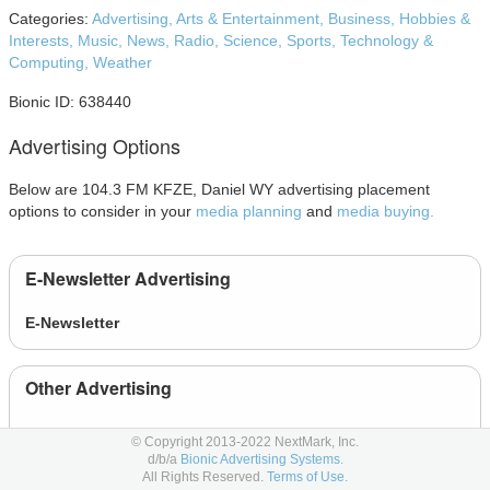
Categories:
Advertising,
Arts & Entertainment,
Business,
Hobbies &
Interests,
Music,
News,
Radio,
Science,
Sports,
Technology &
Computing,
Weather
Bionic ID: 638440
Advertising Options
Below are 104.3 FM KFZE, Daniel WY advertising placement
options to consider in your
media planning
and
media buying.
E-Newsletter Advertising
E-Newsletter
Other Advertising
News
© Copyright 2013-2022 NextMark, Inc.
d/b/a
Bionic Advertising Systems.
All Rights Reserved.
Terms of Use.