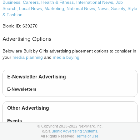
Business,
Careers,
Health & Fitness,
International News,
Job
Search,
Local News,
Marketing,
National News,
News,
Society,
Style
& Fashion
Bionic ID: 639270
Advertising Options
Below are Built by Girls advertising placement options to consider in
your
media planning
and
media buying.
E-Newsletter Advertising
E-Newsletters
Other Advertising
Events
© Copyright 2013-2022 NextMark, Inc.
News
d/b/a
Bionic Advertising Systems.
All Rights Reserved.
Terms of Use.