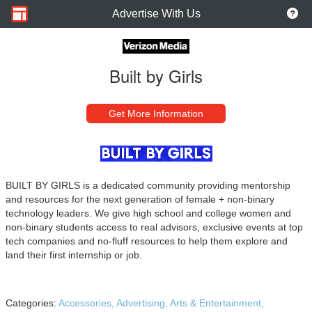
Advertise With Us
Built by Girls
Get More Information
BUILT BY GIRLS is a dedicated community providing mentorship
and resources for the next generation of female + non-binary
technology leaders. We give high school and college women and
non-binary students access to real advisors, exclusive events at top
tech companies and no-fluff resources to help them explore and
land their first internship or job.
Categories:
Accessories,
Advertising,
Arts & Entertainment,