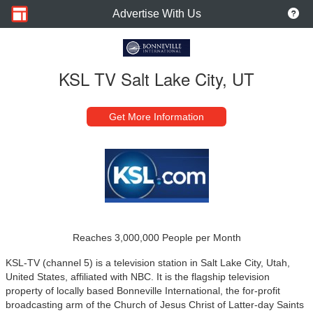
Advertise With Us
KSL TV Salt Lake City, UT
Get More Information
Reaches 3,000,000 People per Month
KSL-TV (channel 5) is a television station in Salt Lake City, Utah,
United States, affiliated with NBC. It is the flagship television
property of locally based Bonneville International, the for-profit
broadcasting arm of the Church of Jesus Christ of Latter-day Saints