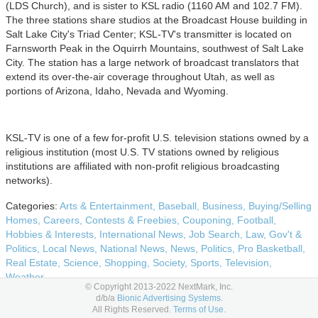
(LDS Church), and is sister to KSL radio (1160 AM and 102.7 FM).
The three stations share studios at the Broadcast House building in
Salt Lake City's Triad Center; KSL-TV's transmitter is located on
Farnsworth Peak in the Oquirrh Mountains, southwest of Salt Lake
City. The station has a large network of broadcast translators that
extend its over-the-air coverage throughout Utah, as well as
portions of Arizona, Idaho, Nevada and Wyoming.
KSL-TV is one of a few for-profit U.S. television stations owned by a
religious institution (most U.S. TV stations owned by religious
institutions are affiliated with non-profit religious broadcasting
networks).
Categories:
Arts & Entertainment,
Baseball,
Business,
Buying/Selling
Homes,
Careers,
Contests & Freebies,
Couponing,
Football,
Hobbies & Interests,
International News,
Job Search,
Law, Gov't &
Politics,
Local News,
National News,
News,
Politics,
Pro Basketball,
Real Estate,
Science,
Shopping,
Society,
Sports,
Television,
Weather
© Copyright 2013-2022 NextMark, Inc.
d/b/a
Bionic Advertising Systems.
Bionic ID: 386904
All Rights Reserved.
Terms of Use.