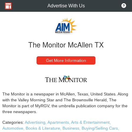
Advertise With Us
The Monitor McAllen TX
Get More Information
The Monitor is a newspaper in McAllen, Texas, United States. Along
with the Valley Morning Star and The Brownsville Herald, The
Monitor is part of MyRGV, the umbrella publication company for the
three newspapers.
Categories:
Advertising,
Apartments,
Arts & Entertainment,
Automotive,
Books & Literature,
Business,
Buying/Selling Cars,