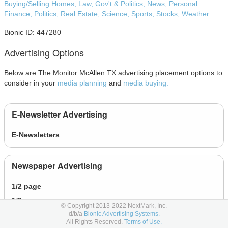
Buying/Selling Homes,
Law, Gov't & Politics,
News,
Personal
Finance,
Politics,
Real Estate,
Science,
Sports,
Stocks,
Weather
Bionic ID: 447280
Advertising Options
Below are The Monitor McAllen TX advertising placement options to
consider in your
media planning
and
media buying.
E-Newsletter Advertising
E-Newsletters
Newspaper Advertising
1/2 page
1/3 page
© Copyright 2013-2022 NextMark, Inc.
d/b/a
Bionic Advertising Systems.
1/4 page
All Rights Reserved.
Terms of Use.