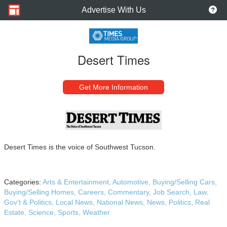
Advertise With Us
Desert Times
Get More Information
Desert Times is the voice of Southwest Tucson.
Categories:
Arts & Entertainment,
Automotive,
Buying/Selling Cars,
Buying/Selling Homes,
Careers,
Commentary,
Job Search,
Law,
Gov't & Politics,
Local News,
National News,
News,
Politics,
Real
Estate,
Science,
Sports,
Weather