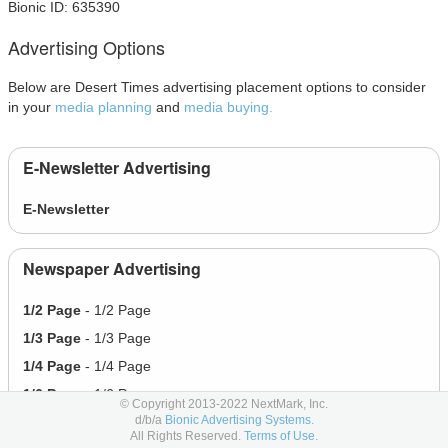
Bionic ID: 635390
Advertising Options
Below are Desert Times advertising placement options to consider
in your
media planning
and
media buying.
E-Newsletter Advertising
E-Newsletter
Newspaper Advertising
1/2 Page
- 1/2 Page
1/3 Page
- 1/3 Page
1/4 Page
- 1/4 Page
1/6 Page
- 1/6 Page
© Copyright 2013-2022 NextMark, Inc.
d/b/a
Bionic Advertising Systems.
Full Page
- Full Page
All Rights Reserved.
Terms of Use.