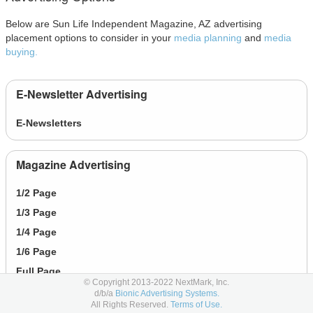
Below are Sun Life Independent Magazine, AZ advertising
placement options to consider in your
media planning
and
media
buying.
E-Newsletter Advertising
E-Newsletters
Magazine Advertising
1/2 Page
1/3 Page
1/4 Page
1/6 Page
Full Page
© Copyright 2013-2022 NextMark, Inc.
d/b/a
Bionic Advertising Systems.
All Rights Reserved.
Terms of Use.