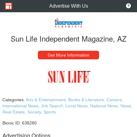
Advertise With Us
Sun Life Independent Magazine, AZ
Get More Information
Categories:
Arts & Entertainment,
Books & Literature,
Careers,
International News,
Job Search,
Local News,
National News,
News,
Real Estate,
Society,
Sports
Bionic ID: 638280
Advertising Options