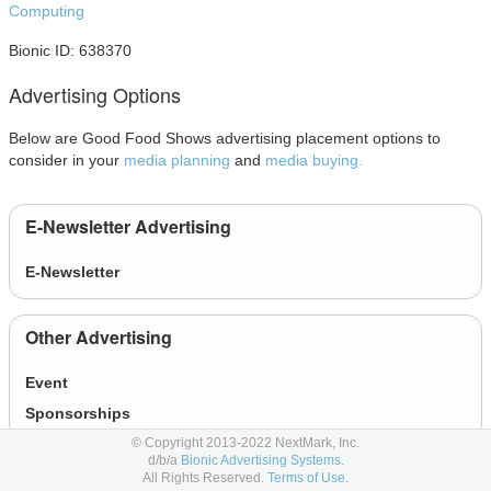
Computing
Bionic ID: 638370
Advertising Options
Below are Good Food Shows advertising placement options to
consider in your
media planning
and
media buying.
E-Newsletter Advertising
E-Newsletter
Other Advertising
Event
Sponsorships
© Copyright 2013-2022 NextMark, Inc.
d/b/a
Bionic Advertising Systems.
Social Advertising
All Rights Reserved.
Terms of Use.