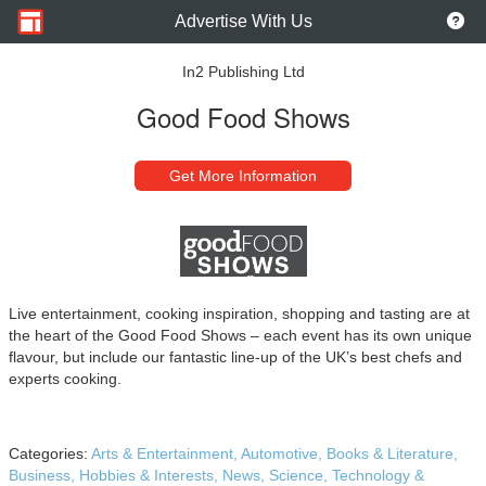
Advertise With Us
In2 Publishing Ltd
Good Food Shows
Get More Information
Live entertainment, cooking inspiration, shopping and tasting are at
the heart of the Good Food Shows – each event has its own unique
flavour, but include our fantastic line-up of the UK’s best chefs and
experts cooking.
Categories:
Arts & Entertainment,
Automotive,
Books & Literature,
Business,
Hobbies & Interests,
News,
Science,
Technology &