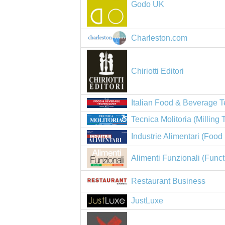
Godo UK
Charleston.com
Chiriotti Editori
Italian Food & Beverage 
Tecnica Molitoria (Milling
Industrie Alimentari (Food 
Alimenti Funzionali (Func
Restaurant Business
JustLuxe