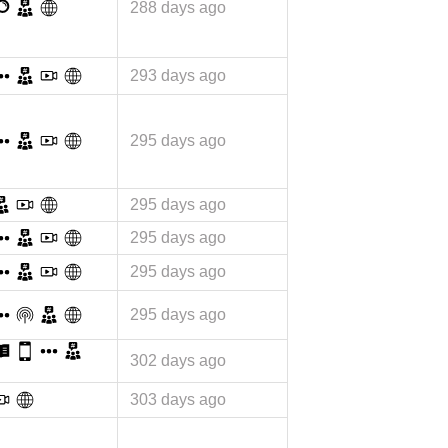
288 days ago
293 days ago
295 days ago
295 days ago
295 days ago
295 days ago
295 days ago
302 days ago
303 days ago