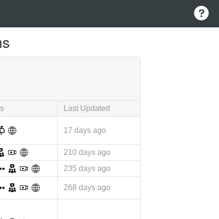
ms
s
Last Updated
17 days ago
210 days ago
235 days ago
268 days ago