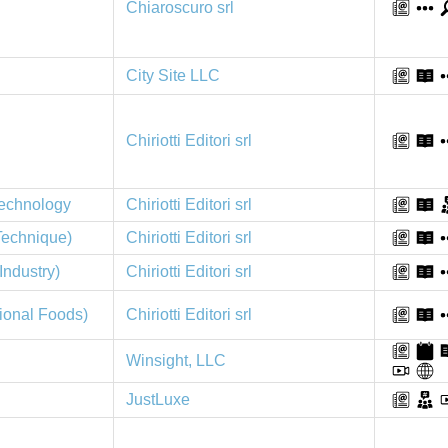
Chiaroscuro srl
City Site LLC
Chiriotti Editori srl
Technology
Chiriotti Editori srl
 Technique)
Chiriotti Editori srl
Chiriotti Editori srl
Industry)
tional Foods)
Chiriotti Editori srl
Winsight, LLC
JustLuxe