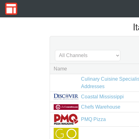
I
Name
Culinary Cuisine Speciali
Addresses
Coastal Mississippi
Chefs Warehouse
PMQ Pizza