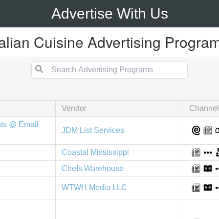
Advertise With Us
talian Cuisine Advertising Progra
Vendor
Channel
sts @ Email
JDM List Services
Coastal Mississippi
Chefs Warehouse
WTWH Media LLC